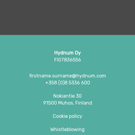
Hydnum Oy
FI07836556
firstname.surname@hydnum.com
+358 (0)8 5336 600
Nokiantie 30
91500 Muhos, Finland
Cookie policy
Whistleblowing