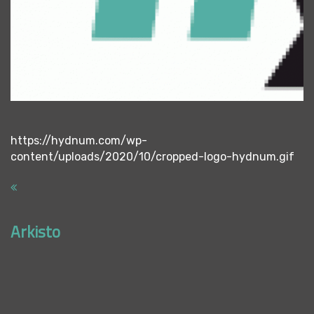
https://hydnum.com/wp-
content/uploads/2020/10/cropped-logo-hydnum.gif
Arkisto