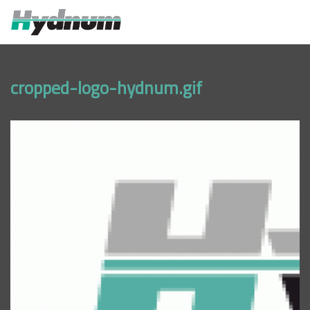
MENU
cropped-logo-hydnum.gif