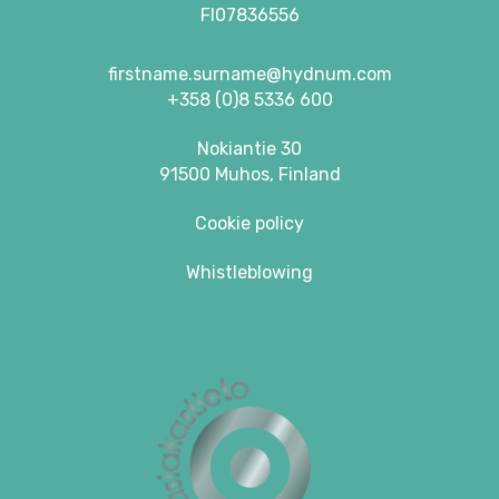
FI07836556
firstname.surname@hydnum.com
+358 (0)8 5336 600
Nokiantie 30
91500 Muhos, Finland
Cookie policy
Whistleblowing