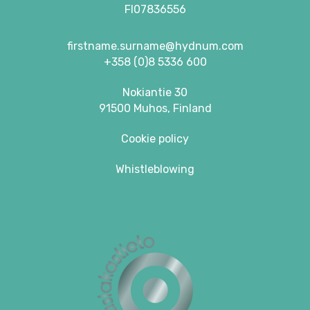
FI07836556
firstname.surname@hydnum.com
+358 (0)8 5336 600
Nokiantie 30
91500 Muhos, Finland
Cookie policy
Whistleblowing