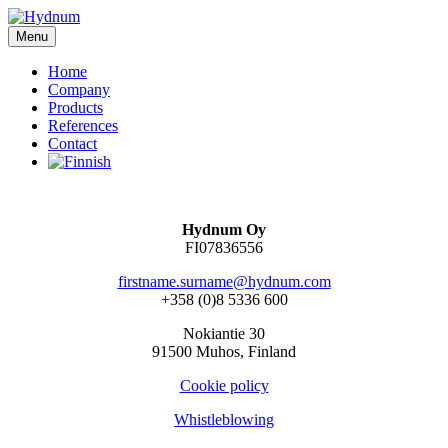
Siirry
sisältöön
Menu
Home
Company
Products
References
Contact
Hydnum Oy
FI07836556
firstname.surname@hydnum.com
+358 (0)8 5336 600
Nokiantie 30
91500 Muhos, Finland
Cookie policy
Whistleblowing