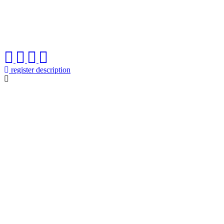
register description