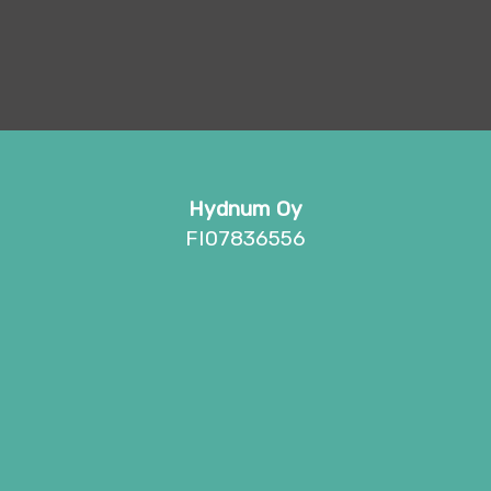
Hydnum Oy
FI07836556