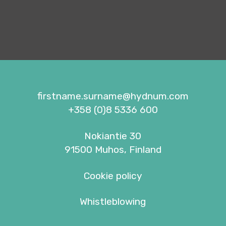
firstname.surname@hydnum.com
+358 (0)8 5336 600
Nokiantie 30
91500 Muhos, Finland
Cookie policy
Whistleblowing