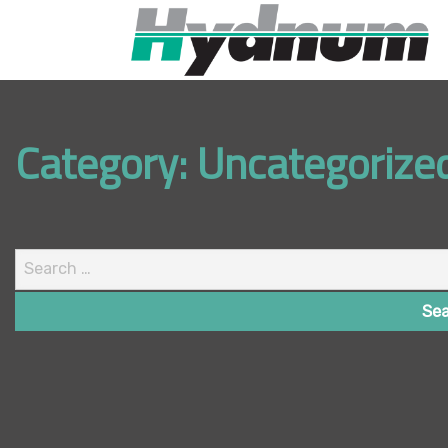
Category:
Uncategorize