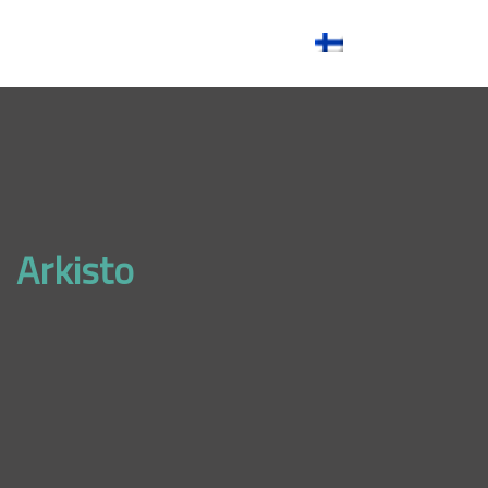
References
Contact
Arkisto